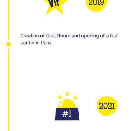
Creation of Quiz Room and opening of a first
center in Paris