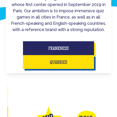
whose first center opened in September 2019 in
Paris. Our ambition is to impose immersive quiz
games in all cities in France, as well as in all
French-speaking and English-speaking countries,
with a reference brand with a strong reputation.
FRANKNESS
QUARRIES