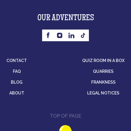
OUR ADVENTURES
CONTACT
QUIZ ROOM IN A BOX
FAQ
QUARRIES
BLOG
FRANKNESS
ABOUT
LEGAL NOTICES
TOP OF PAGE