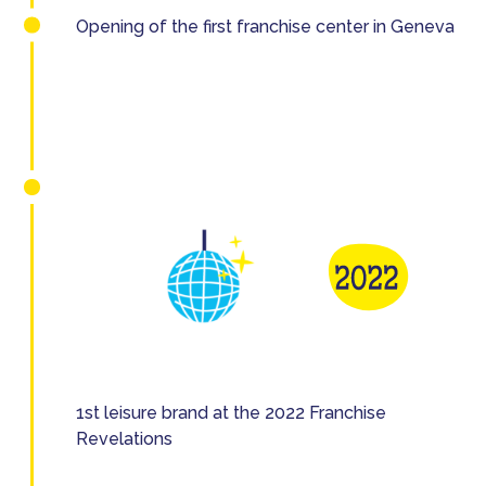
Opening of the first franchise center in Geneva
1st leisure brand at the 2022 Franchise
Revelations