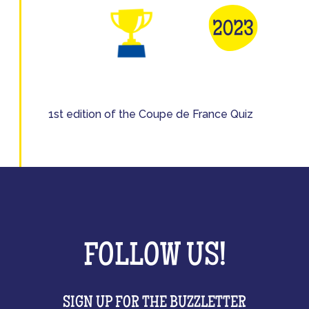
1st edition of the Coupe de France Quiz
FOLLOW US!
SIGN UP FOR THE BUZZLETTER