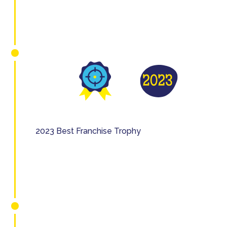
2023 Best Franchise Trophy