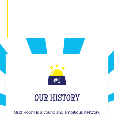
OUR HISTORY
Quiz Room is a young and ambitious network,