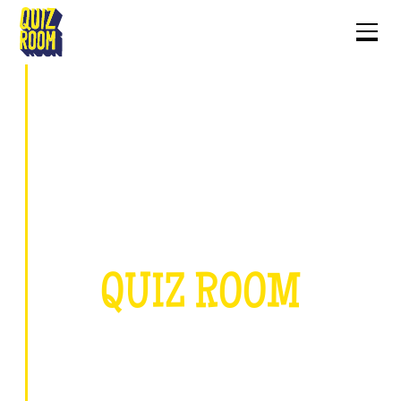
ABOUT
QUIZ ROOM