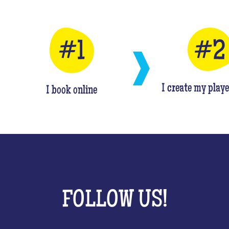
I create my playe
I book online
FOLLOW US!