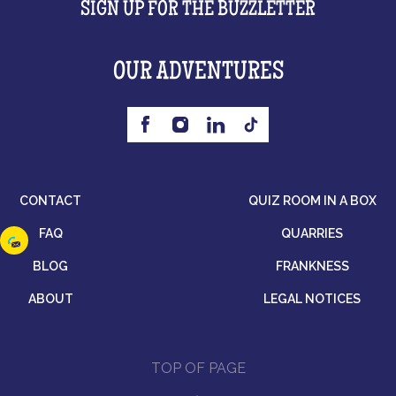
SIGN UP FOR THE BUZZLETTER
OUR ADVENTURES
CONTACT
QUIZ ROOM IN A BOX
FAQ
QUARRIES
BLOG
FRANKNESS
ABOUT
LEGAL NOTICES
TOP OF PAGE