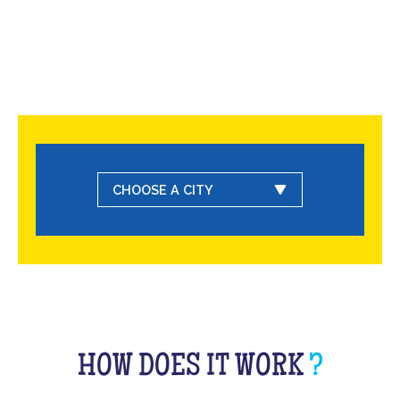
CHOOSE A CITY
HOW DOES IT WORK
?