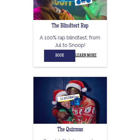
The Blindtest Rap
A 100% rap blindtest, from
Jul to Snoop!
BOOK
LEARN MORE
The Quizmas