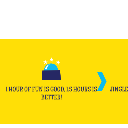
1 HOUR OF FUN IS GOOD, 1.5 HOURS IS
JINGLE
BETTER!