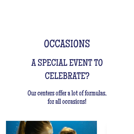
OCCASIONS
A SPECIAL EVENT TO
CELEBRATE?
Our centers offer a lot of formulas,
for all occasions!