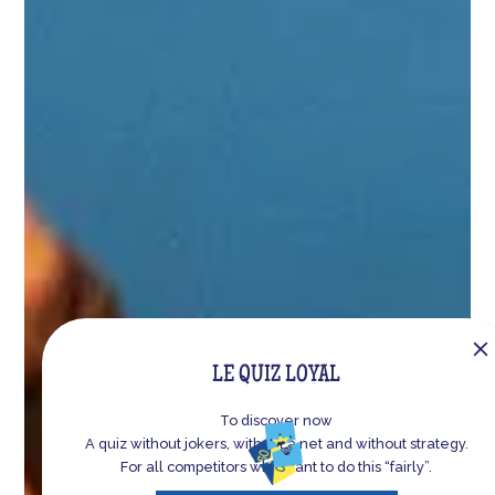
LE
QUIZ LOYAL
To discover now
A quiz without jokers, without a net and without strategy.
For all competitors who want to do this “fairly”.