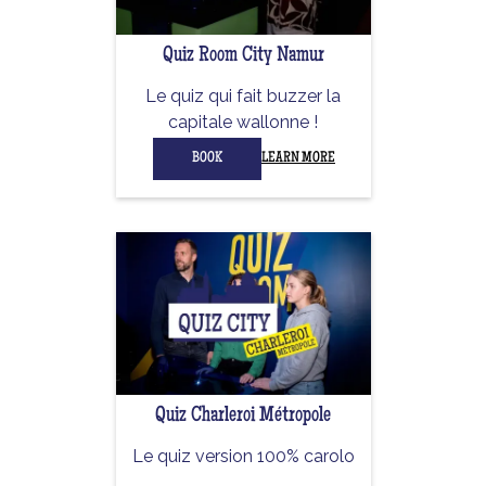
Quiz Room City Namur
Le quiz qui fait buzzer la
capitale wallonne !
BOOK
LEARN MORE
Quiz Charleroi Métropole
Le quiz version 100% carolo