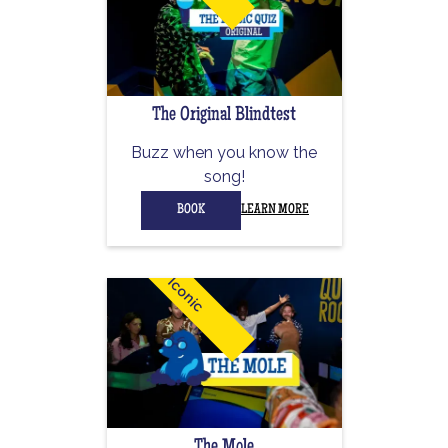
The Original Blindtest
Buzz when you know the
song!
BOOK
LEARN MORE
Iconic