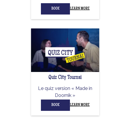
BOOK
LEARN MORE
Quiz City Tournai
Le quiz version « Made in
Doornik »
BOOK
LEARN MORE