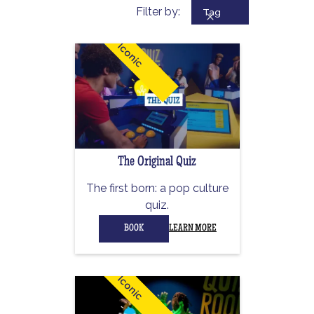
Filter by:
Tag
Iconic
The Original Quiz
The first born: a pop culture
quiz.
BOOK
LEARN MORE
Iconic