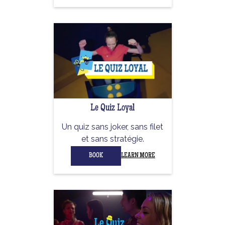
Le Quiz Loyal
Un quiz sans joker, sans filet
et sans stratégie.
BOOK
LEARN MORE