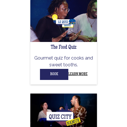
The Food Quiz
Gourmet quiz for cooks and
sweet tooths.
BOOK
LEARN MORE