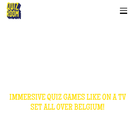
OUR GAMES
IMMERSIVE QUIZ GAMES LIKE ON A TV
SET ALL OVER BELGIUM!