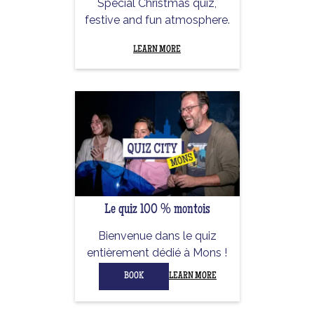
Special Christmas quiz,
festive and fun atmosphere.
LEARN MORE
Le quiz 100 % montois
Bienvenue dans le quiz
entièrement dédié à Mons !
BOOK
LEARN MORE