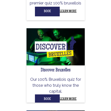
premier quiz 100% bruxellois
BOOK
LEARN MORE
Discover Bruxelles
Our 100% Bruxellois quiz for
those who truly know the
capital.
BOOK
LEARN MORE