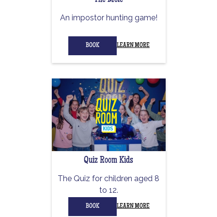
The Mole
An impostor hunting game!
BOOK
LEARN MORE
Quiz Room Kids
The Quiz for children aged 8
to 12.
BOOK
LEARN MORE