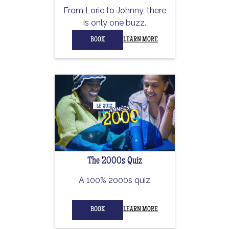
From Lorie to Johnny, there
is only one buzz.
BOOK
LEARN MORE
The 2000s Quiz
A 100% 2000s quiz
BOOK
LEARN MORE