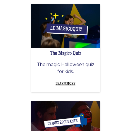
The Magico Quiz
The magic Halloween quiz
for kids.
LEARN MORE