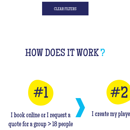
CLEAR FILTERS
HOW DOES IT WORK
?
I create my playe
I book online or I request a
quote for a group > 18 people