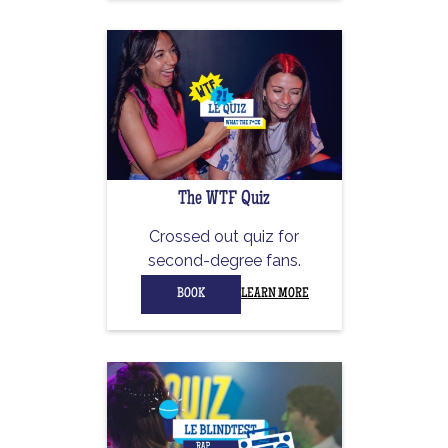
The WTF Quiz
Crossed out quiz for
second-degree fans.
BOOK
LEARN MORE