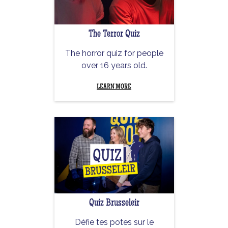
The Terror Quiz
The horror quiz for people
over 16 years old.
LEARN MORE
Quiz Brusseleir
Défie tes potes sur le