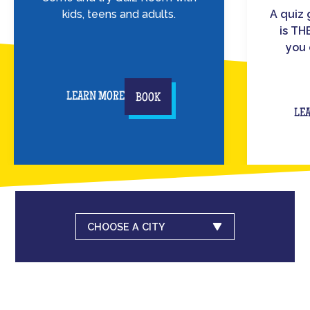
kids, teens and adults.
A quiz
is TH
you 
LEARN MORE
BOOK
LE
CHOOSE A CITY