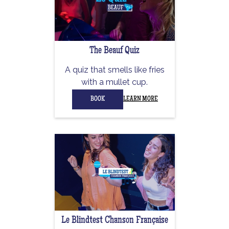
The Beauf Quiz
A quiz that smells like fries
with a mullet cup.
BOOK
LEARN MORE
Le Blindtest Chanson Française