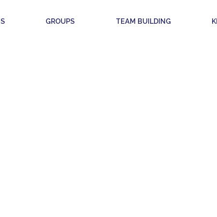
S
GROUPS
TEAM BUILDING
K
KIDS & TEENS
WHAT IS IT?