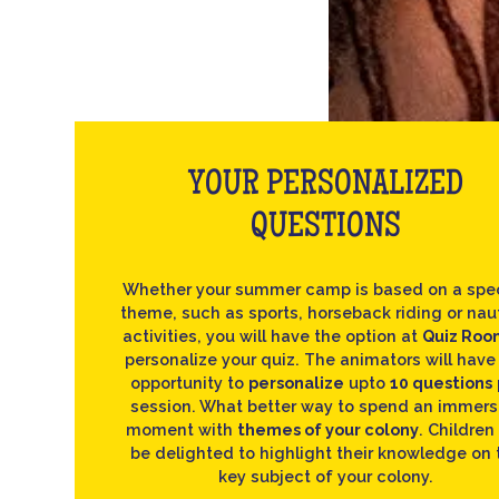
YOUR PERSONALIZED
QUESTIONS
Whether your summer camp is based on a spec
theme, such as sports, horseback riding or nau
activities, you will have the option at
Quiz Roo
personalize your quiz. The animators will have
opportunity to
personalize
upto
10 questions
session. What better way to spend an immers
moment with
themes of your colony
. Children 
be delighted to highlight their knowledge on 
key subject of your colony.