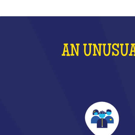
AN UNUSUA