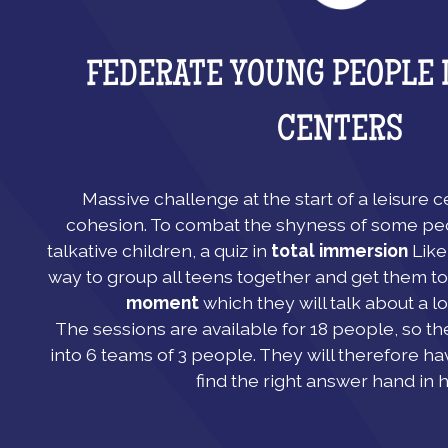
FEDERATE YOUNG PEOPLE 
CENTERS
Massive challenge at the start of a leisure 
cohesion. To combat the shyness of some pe
talkative children, a quiz in
total immersion
Like 
way to group all teens together and get them to
moment
which they will talk about a lo
The sessions are available for 18 people, so th
into 6 teams of 3 people. They will therefore ha
find the right answer hand in 