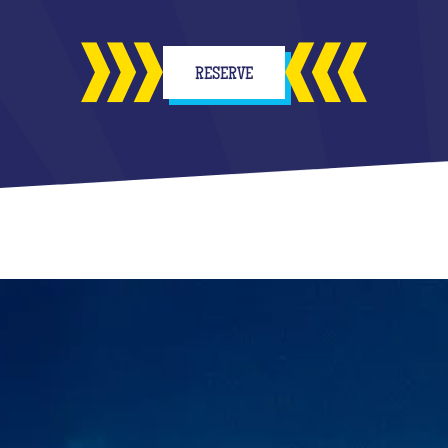
RESERVE