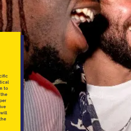
ific
tical
m
to
 the
per
ive
will
the