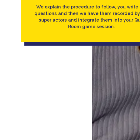
We explain the procedure to follow, you write 
questions and then we have them recorded by
super actors and integrate them into your Qu
Room game session.