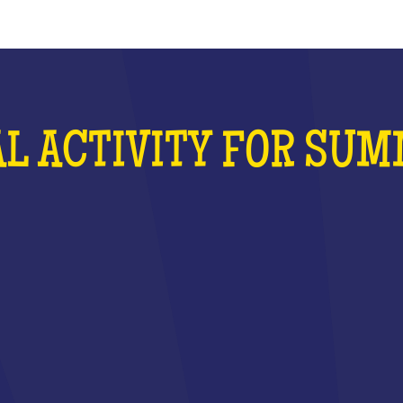
L ACTIVITY FOR SU