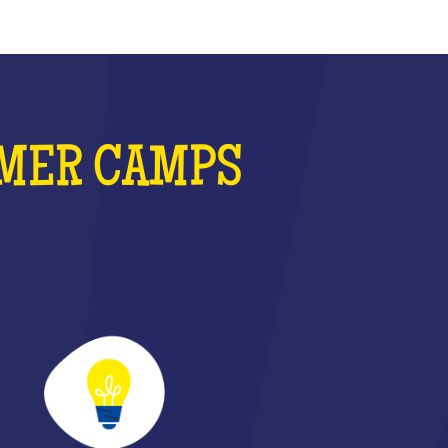
MMER CAMPS