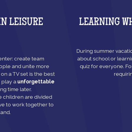
LEARNING W
IN LEISURE
During summer vacation
about school or learni
center: create team
quiz for everyone. Fo
ople and unite more
requiri
on a TV set is the best
 play a
unforgettable
ng time later.
e children are divided
ve to work together to
hand.