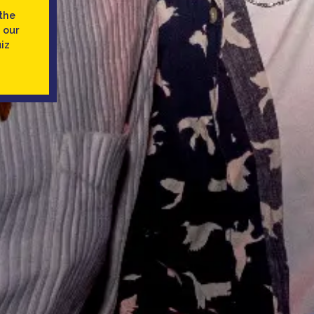
the
 our
iz