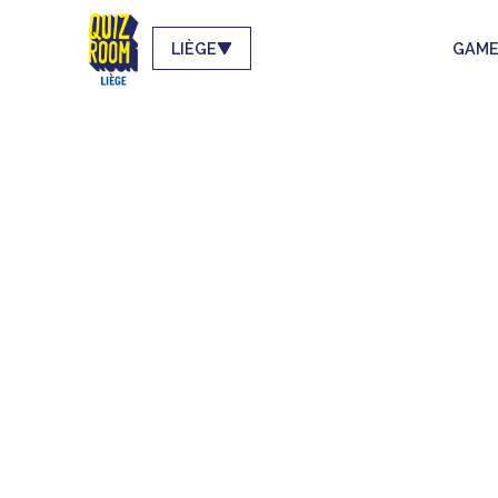
LIÈGE
GAME