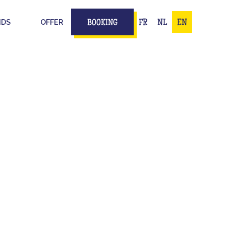
IDS
OFFER
FR
NL
EN
BOOKING