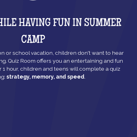
HILE HAVING FUN IN SUMMER
CAMP
 or school vacation, children don't want to hear
ng. Quiz Room offers you an entertaining and fun
r 1 hour, children and teens will complete a quiz
ng:
strategy, memory, and speed
.