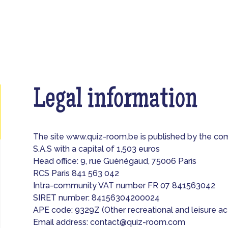
Legal information
The site www.quiz-room.be is published by the 
S.A.S with a capital of 1,503 euros
Head office: 9, rue Guénégaud, 75006 Paris
RCS Paris 841 563 042
Intra-community VAT number FR 07 841563042
SIRET number: 84156304200024
APE code: 9329Z (Other recreational and leisure act
Email address:
contact@quiz-room.com