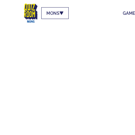
MONS
GAME
LE