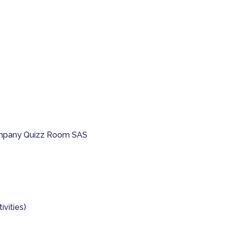
company Quizz Room SAS
ivities)