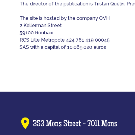
The director of the publication is Tristan Quélin, 
The site is hosted by the company OVH
2 Kellerman Street
59100 Roubaix
RCS Lille Metropole 424 761 419 00045
SAS with a capital of 10,069,020 euros
353 Mons Street - 7011 Mons