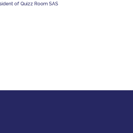
President of Quizz Room SAS