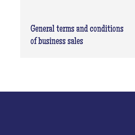
General terms and conditions
of business sales