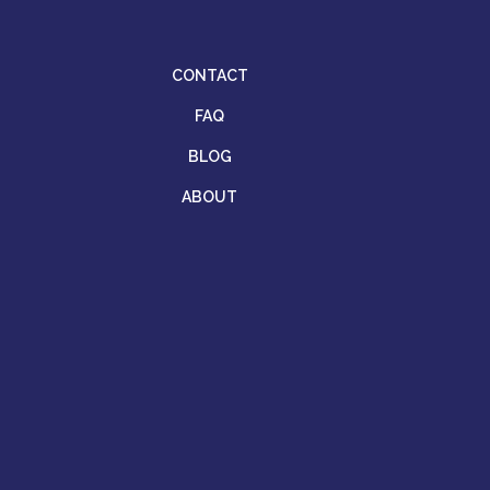
CONTACT
FAQ
BLOG
ABOUT