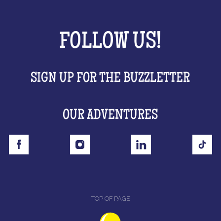
FOLLOW US!
SIGN UP FOR THE BUZZLETTER
OUR ADVENTURES
TOP OF PAGE