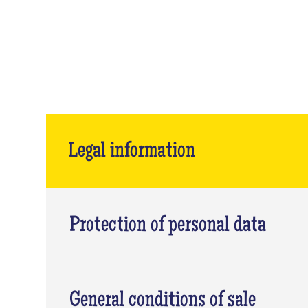
Legal information
Protection of personal data
General conditions of sale