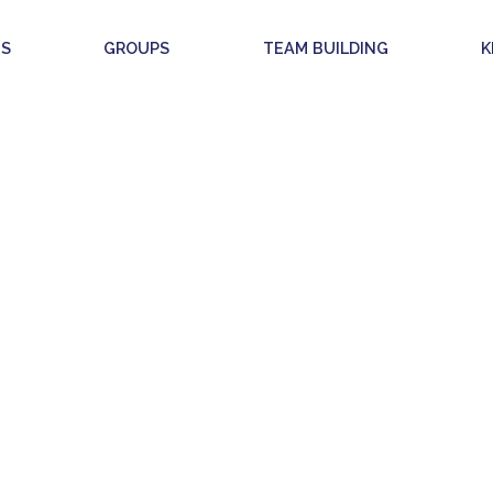
S
GROUPS
TEAM BUILDING
K
GAL INFORMAT