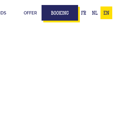
IDS
OFFER
FR
NL
EN
BOOKING
ION