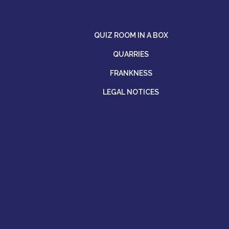
QUIZ ROOM IN A BOX
QUARRIES
FRANKNESS
LEGAL NOTICES