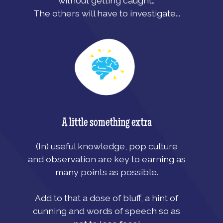
without getting caught.
.
The others will have to investigate...
A little something extra
(In) useful knowledge, pop culture
and observation are key to earning as
many points as possible.
Add to that a dose of bluff, a hint of
cunning and words of speech so as