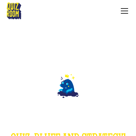
THE MOLE