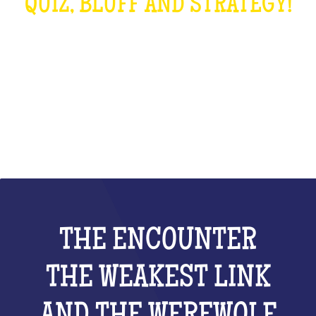
QUIZ, BLUFF AND STRATEGY!
WHAT IS IT?
THE ENCOUNTER
THE WEAKEST LINK