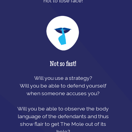
not to lose face!
Not so fast!
Will you use a strategy?
Will you be able to defend yourself
when someone accuses you?
Will you be able to observe the body
language of the defendants and thus
show flair to get The Mole out of its
hole?