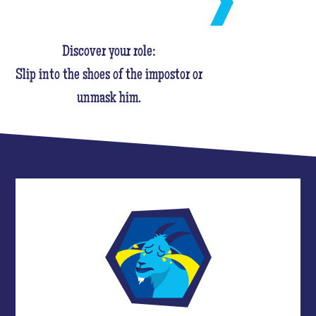
Discover your role:
Slip into the shoes of the impostor or
unmask him.