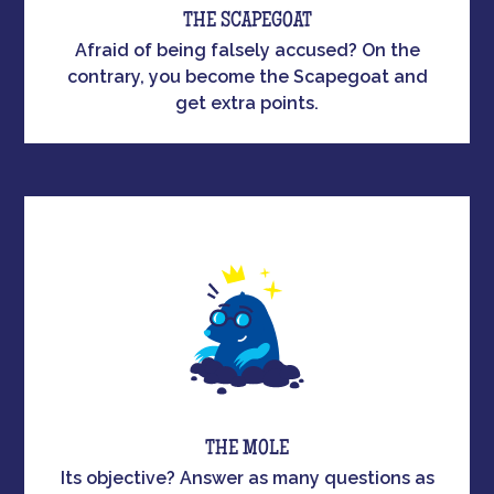
THE SCAPEGOAT
Afraid of being falsely accused? On the
contrary, you become the Scapegoat and
get extra points.
THE MOLE
Its objective? Answer as many questions as