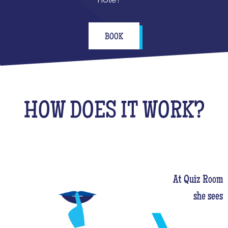
BOOK
HOW DOES IT WORK?
At Quiz Room, 
she sees 