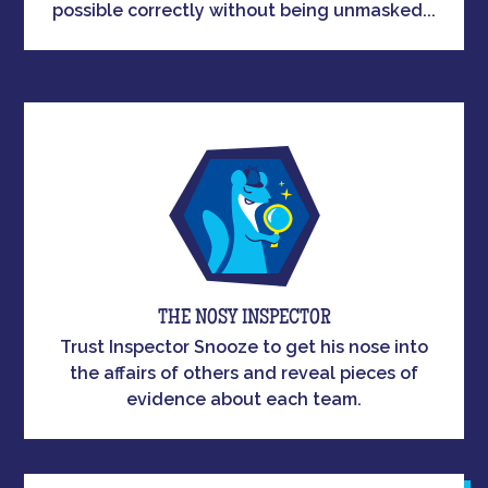
possible correctly without being unmasked...
THE NOSY INSPECTOR
Trust Inspector Snooze to get his nose into
the affairs of others and reveal pieces of
evidence about each team.