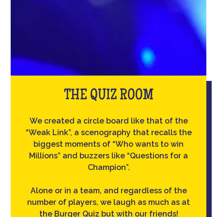
THE QUIZ ROOM
We created a circle board like that of the
“Weak Link”, a scenography that recalls the
biggest moments of “Who wants to win
Millions” and buzzers like “Questions for a
Champion”.
Alone or in a team, and regardless of the
number of players, we laugh as much as at
the Burger Quiz but with our friends!