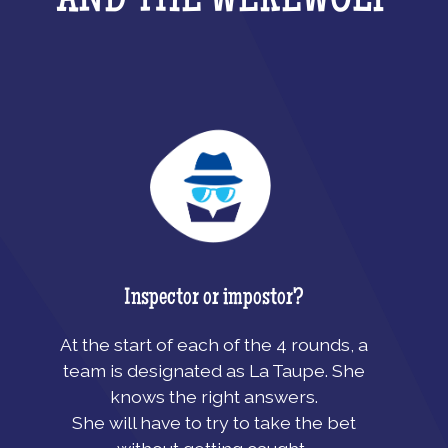
AND THE WEREWOLF
Inspector or impostor?
At the start of each of the 4 rounds, a
team is designated as La Taupe. She
knows the right answers.
She will have to try to take the bet