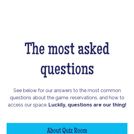
The most asked
questions
See below for our answers to the most common
questions about the game, reservations, and how to
access our space.
Luckily, questions are our thing!
About Quiz Room