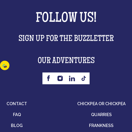
FOLLOW US!
SIGN UP FOR THE BUZZLETTER
OUR ADVENTURES
CONTACT
CHICKPEA OR CHICKPEA
FAQ
QUARRIES
BLOG
FRANKNESS