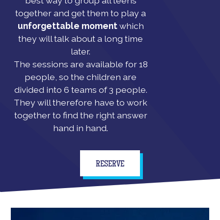
best way to group all teens
together and get them to play a
unforgettable moment
which
they will talk about a long time
later.
The sessions are available for 18
people, so the children are
divided into 6 teams of 3 people.
They will therefore have to work
together to find the right answer
hand in hand.
RESERVE