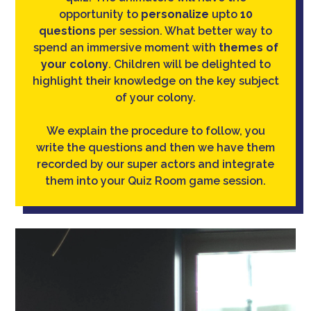
opportunity to
personalize
upto
10
questions
per session. What better way to
spend an immersive moment with
themes of
your colony
. Children will be delighted to
highlight their knowledge on the key subject
of your colony.
We explain the procedure to follow, you
write the questions and then we have them
recorded by our super actors and integrate
them into your Quiz Room game session.