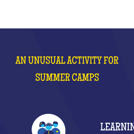
AN UNUSUAL ACTIVITY FOR
SUMMER CAMPS
LEARNI