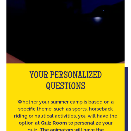
YOUR PERSONALIZED
QUESTIONS
Whether your summer camp is based on a
specific theme, such as sports, horseback
riding or nautical activities, you will have the
option at
Quiz Room
to personalize your
quiz. The animators will have the