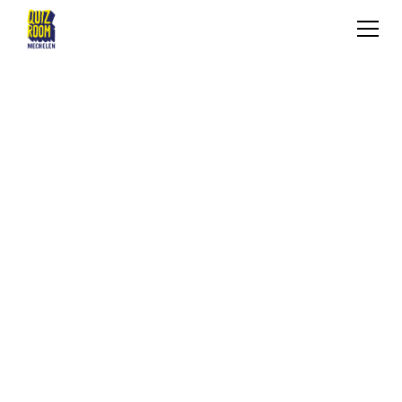
KIDS & TEENS
WHAT IS IT?