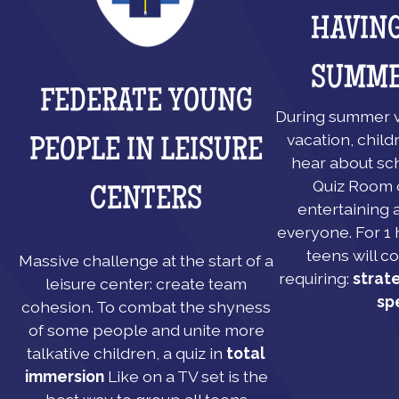
HAVING
SUMME
FEDERATE YOUNG
During summer v
vacation, child
PEOPLE IN LEISURE
hear about sch
Quiz Room o
CENTERS
entertaining a
everyone. For 1 
teens will c
Massive challenge at the start of a
requiring:
strat
leisure center: create team
sp
cohesion. To combat the shyness
of some people and unite more
talkative children, a quiz in
total
immersion
Like on a TV set is the