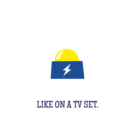
IT'S A QUIZ GAME FOR KIDS
LIKE ON A TV SET.
An original activity adapted for them to have fun.
For 1 hour, they will be buzzing as a team, with their