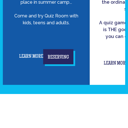
place in summer camp...
the ordinar
s
Come and try Quiz Room with
kids, teens and adults.
A quiz game
is THE good
you can c
LEARN MORE
RESERVING
LEARN MORE