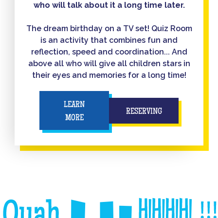
who will talk about it a long time later.
The dream birthday on a TV set! Quiz Room
is an activity that combines fun and
reflection, speed and coordination... And
above all who will give all children stars in
their eyes and memories for a long time!
LEARN
RESERVING
MORE