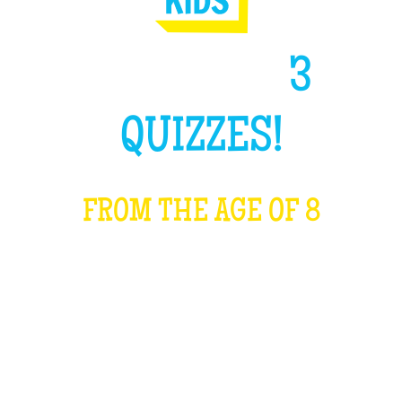
HIGH LIKE
3
QUIZZES!
FROM THE AGE OF 8
WHAT IS IT?