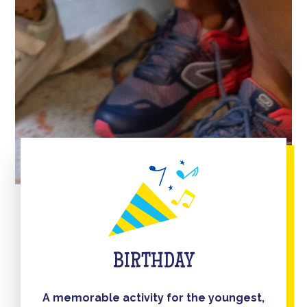
BIRTHDAY
A memorable activity for the youngest,