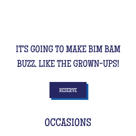
friends, cousins, siblings and completely crazy.
All this while racking your brains a bit! From music
to movies, sports, or stories...
IT'S GOING TO MAKE BIM BAM
BUZZ, LIKE THE GROWN-UPS!
RESERVE
OCCASIONS